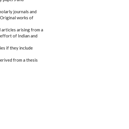
olarly journals and
 Original works of
 articles arising from a
 effort of Indian and
es if they include
erived from a thesis