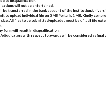
ead to disqualification.
ications will not be entertained.
ll be transferred in the bank account of the Institution/universi
t to upload individual file on GMS Portal is 1 MB. Kindly compres
ize. All files to be submitted/uploaded must be of .pdf file exte
.
y form will result in disqualification.
Adjudicators with respect to awards will be considered as final 