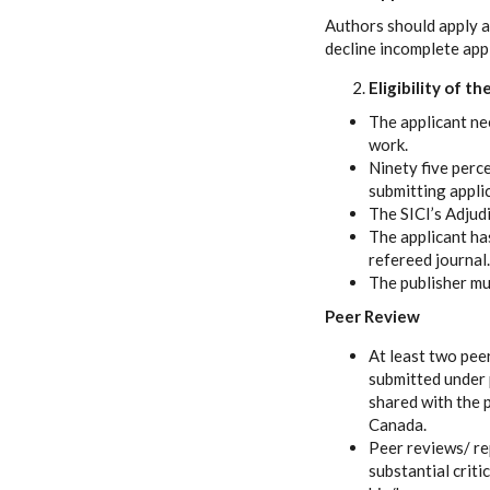
Authors should apply 
decline incomplete appl
Eligibility of t
The applicant ne
work.
Ninety five perc
submitting appli
The SICI’s Adjudi
The applicant has
refereed journal.
The publisher mus
Peer Review
At least two pee
submitted under p
shared with the 
Canada.
Peer reviews/ re
substantial crit