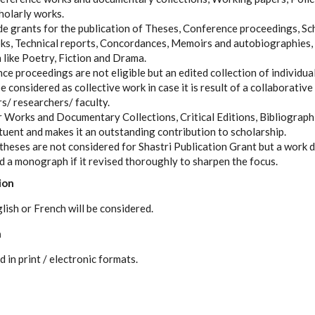
holarly works.
e grants for the publication of Theses, Conference proceedings, Sch
oks, Technical reports, Concordances, Memoirs and autobiographies,
 like Poetry, Fiction and Drama.
 proceedings are not eligible but an edited collection of individual
e considered as collective work in case it is result of a collaborative
s/ researchers/ faculty.
er Works and Documentary Collections, Critical Editions, Bibliographi
ituent and makes it an outstanding contribution to scholarship.
theses are not considered for Shastri Publication Grant but a work d
ed a monograph if it revised thoroughly to sharpen the focus.
ion
lish or French will be considered.
n
in print / electronic formats.