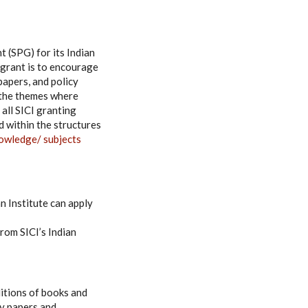
t (SPG) for its Indian
grant is to encourage
papers, and policy
o the themes where
 all SICI granting
d within the structures
owledge/ subjects
n Institute can apply
rom SICI’s Indian
ditions of books and
cy papers and