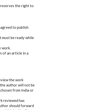
 reserves the right to
 agreed to publish
t must be ready while
e work.
 of an article in a
review the work
the author will not be
 chosen from India or
ork reviewed has
author should forward