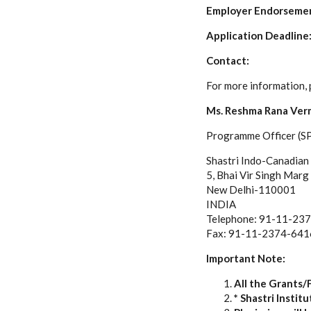
Employer Endorseme
Application Deadline:
Contact:
For more information, 
Ms. Reshma Rana Ver
Programme Officer (S
Shastri Indo-Canadian 
5, Bhai Vir Singh Marg
New Delhi-110001
INDIA
Telephone: 91-11-23
Fax: 91-11-2374-641
Important Note:
All the Grants/
* Shastri Insti