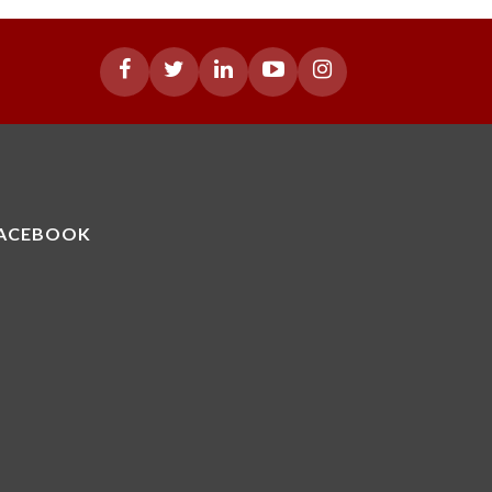
ACEBOOK