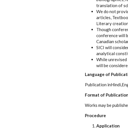
translation of sc
We do not provid
articles, Textbo
Literary creation
Though conference
conference will b
Canadian scholar
SICI will consid
analytical const
While unrevised 
will be consider
Language of Publicat
Publication inHindi,Eng
Format of Publicatio
Works may be published 
Procedure
Application