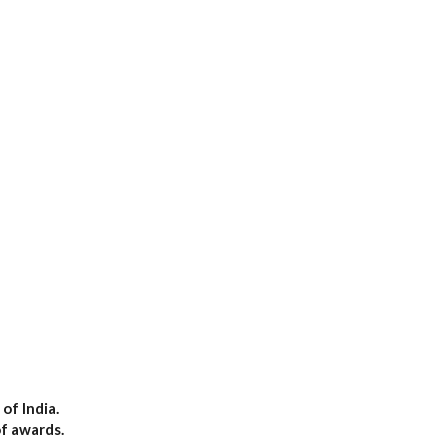
of India.
of awards.