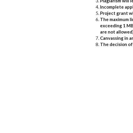
Plagiarism will l
Incomplete appl
Project grant wi
The maximum limi
exceeding 1 MB s
are not allowed)
Canvassing in an
The decision of 