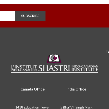
SUBSCRIBE
F
Canada Office
India Office
1418 Education Tower
5 Bhai Vir Singh Marg