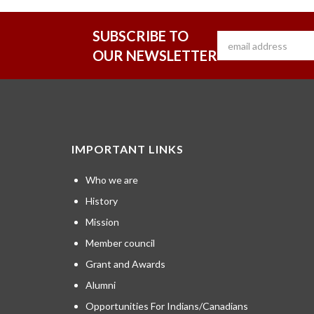
SUBSCRIBE TO
OUR NEWSLETTER
IMPORTANT LINKS
Who we are
History
Mission
Member council
Grant and Awards
Alumni
Opportunities For Indians/Canadians