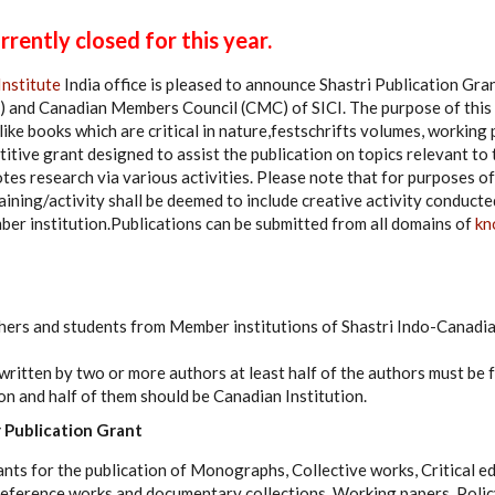
rently closed for this year.
Institute
India office is pleased to announce Shastri Publication Gran
 and Canadian Members Council (CMC) of SICI. The purpose of this 
like books which are critical in nature,festschrifts volumes, working 
titive grant designed to assist the publication on topics relevant t
tes research via various activities. Please note that for purposes of
ining/activity shall be deemed to include creative activity conducte
er institution.Publications can be submitted from all domains of
kn
hers and students from Member institutions of Shastri Indo-Canadia
written by two or more authors at least half of the authors must be f
on and half of them should be Canadian Institution.
 Publication Grant
ants for the publication of Monographs, Collective works, Critical e
Reference works and documentary collections, Working papers, Poli