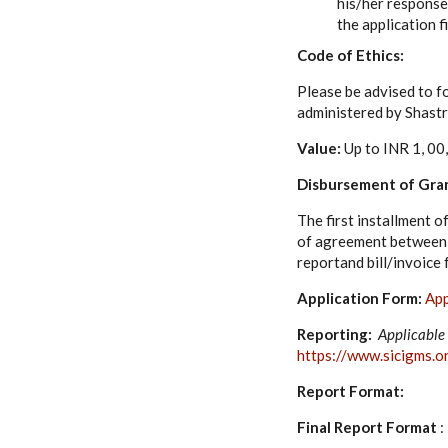
his/her response
the application f
Code of Ethics:
Please be advised to fo
administered by Shastr
Value:
Up to INR 1, 00
Disbursement of Gra
The first installment o
of agreement between S
reportand bill/invoice
Application Form:
App
Reporting:
Applicable 
https://www.sicigms.o
Report Format:
Final Report Format
: