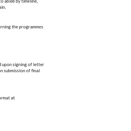
o abide by timeline,
ain.
rning the programmes
d upon signing of letter
n submission of final
ormat at