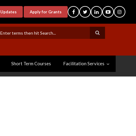
-Updates
Apply for Grants
earch
Short Term Courses
Facilitation Services