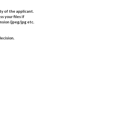
ty of the applicant.
s your files if
nsion (jpeg/jpg etc.
decision.