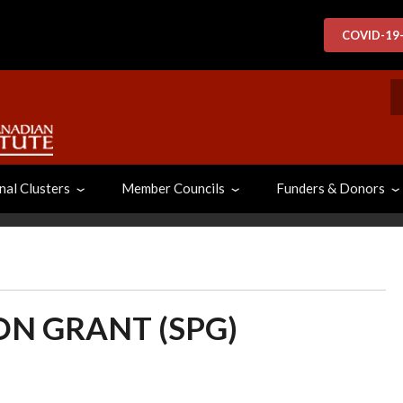
COVID-19
S
nal Clusters
Member Councils
Funders & Donors
ON GRANT (SPG)