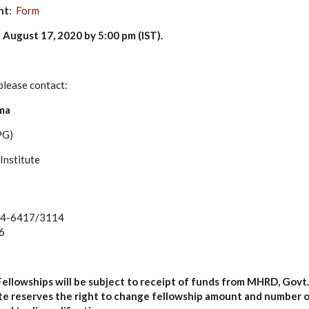
nt
:
Form
 August 17, 2020 by 5:00 pm (IST)
.
please contact:
ma
PG)
Institute
74-6417/3114
6
Fellowships will be subject to receipt of funds from MHRD, Govt. 
tute reserves the right to change fellowship amount and number 