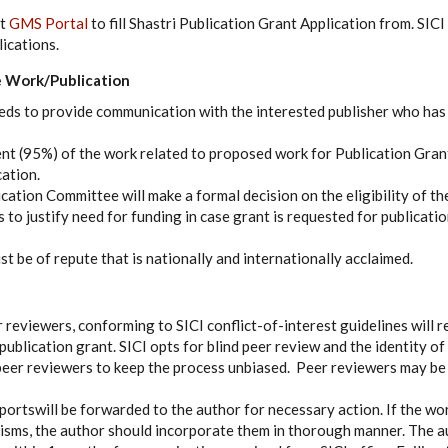
at
GMS Portal
to fill Shastri Publication Grant Application from. SICI
ications.
he Work/Publication
eds to provide communication with the interested publisher who has
ent (95%) of the work related to proposed work for Publication Gran
cation.
cation Committee will make a formal decision on the eligibility of th
 to justify need for funding in case grant is requested for publication
t be of repute that is nationally and internationally acclaimed.
r reviewers, conforming to SICI conflict-of-interest guidelines will 
ublication grant. SICI opts for blind peer review and the identity of 
peer reviewers to keep the process unbiased. Peer reviewers may be
portswill be forwarded to the author for necessary action. If the w
icisms, the author should incorporate them in thorough manner. The 