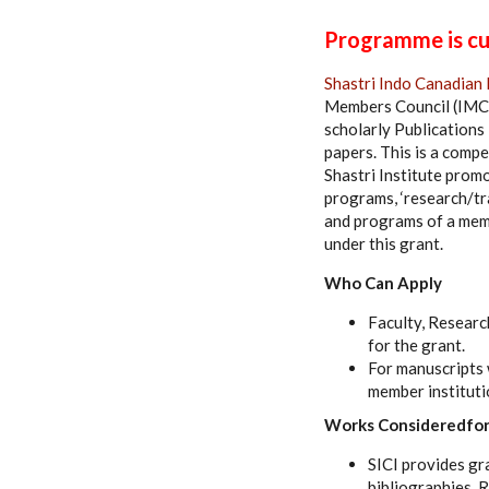
Programme is cur
Shastri Indo Canadian 
Members Council (IMC)
scholarly Publications 
papers. This is a compe
Shastri Institute promo
programs, ‘research/tra
and programs of a memb
under this grant.
Who Can Apply
Faculty, Researc
for the grant.
For manuscripts 
member instituti
Works Consideredfor
SICI provides gr
bibliographies, 