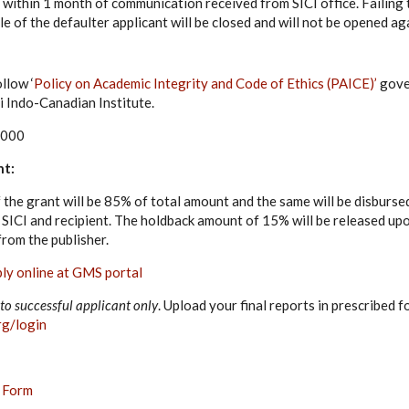
 within 1 month of communication received from SICI office. Failing t
ile of the defaulter applicant will be closed and will not be opened ag
llow ‘
Policy on Academic Integrity and Code of Ethics (PAICE)’
gove
i Indo-Canadian Institute.
,000
nt:
f the grant will be 85% of total amount and the same will be disburse
ICI and recipient. The holdback amount of 15% will be released upo
 from the publisher.
ly online at GMS portal
to successful applicant only
. Upload your final reports in prescribed f
rg/login
Form