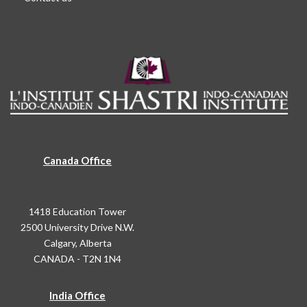
Canada Office
1418 Education Tower
2500 University Drive N.W.
Calgary, Alberta
CANADA - T2N 1N4
India Office