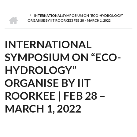
we
&
national
Councils
&
Term
Services
are
Awards
Clusters
Donors
Courses
HOME
/
INTERNATIONAL SYMPOSIUM ON “ECO-HYDROLOGY”
BREADCRUMB
ORGANISE BY IIT ROORKEE | FEB 28 – MARCH 1, 2022
INTERNATIONAL
SYMPOSIUM ON “ECO-
HYDROLOGY”
ORGANISE BY IIT
ROORKEE | FEB 28 –
MARCH 1, 2022