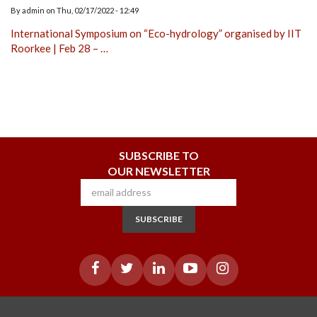
By
admin
on
Thu, 02/17/2022 - 12:49
International Symposium on “Eco-hydrology” organised by IIT
Roorkee | Feb 28 – …
SUBSCRIBE TO
OUR NEWSLETTER
SUBSCRIBE