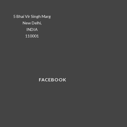
5 Bhai Vir Singh Marg
New Delhi,
INDIA
110001
FACEBOOK