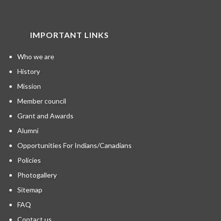
IMPORTANT LINKS
Who we are
History
Mission
Member council
Grant and Awards
Alumni
Opportunities For Indians/Canadians
Policies
Photogallery
Sitemap
FAQ
Contact us