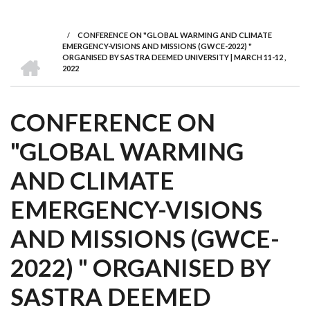
we
&
national
Councils
&
Term
Services
are
Awards
Clusters
Donors
Courses
/
CONFERENCE ON "GLOBAL WARMING AND CLIMATE
BREADCRUMB
EMERGENCY-VISIONS AND MISSIONS (GWCE-2022) "
HOME
ORGANISED BY SASTRA DEEMED UNIVERSITY | MARCH 11-12 ,
2022
CONFERENCE ON
"GLOBAL WARMING
AND CLIMATE
EMERGENCY-VISIONS
AND MISSIONS (GWCE-
2022) " ORGANISED BY
SASTRA DEEMED