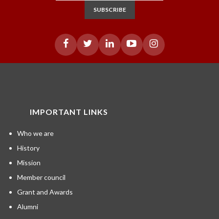
SUBSCRIBE
IMPORTANT LINKS
Who we are
History
Mission
Member council
Grant and Awards
Alumni