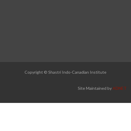
Copyright © Shastri Indo-Canadian Institute
Site Maintained by
ADNET