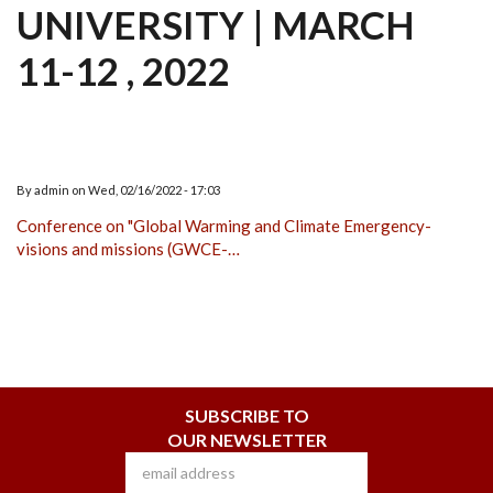
UNIVERSITY | MARCH
11-12 , 2022
By
admin
on
Wed, 02/16/2022 - 17:03
Conference on "Global Warming and Climate Emergency-
visions and missions (GWCE-…
SUBSCRIBE TO
OUR NEWSLETTER