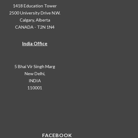
1418 Education Tower
2500 University Drive N.W.
Calgary, Alberta
CANADA - T2N 1N4
India Office
5 Bhai Vir Singh Marg
New Delhi,
INDIA
110001
FACEBOOK