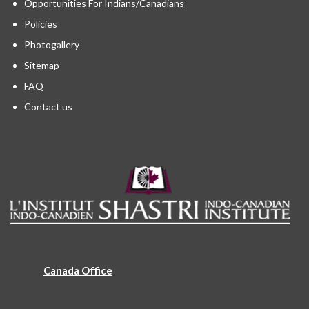
Opportunities For Indians/Canadians
Policies
Photogallery
Sitemap
FAQ
Contact us
Canada Office