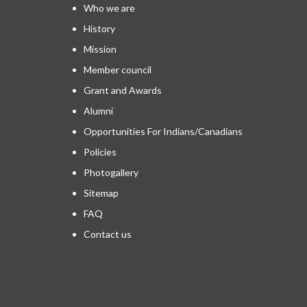
Who we are
History
Mission
Member council
Grant and Awards
Alumni
Opportunities For Indians/Canadians
Policies
Photogallery
Sitemap
FAQ
Contact us