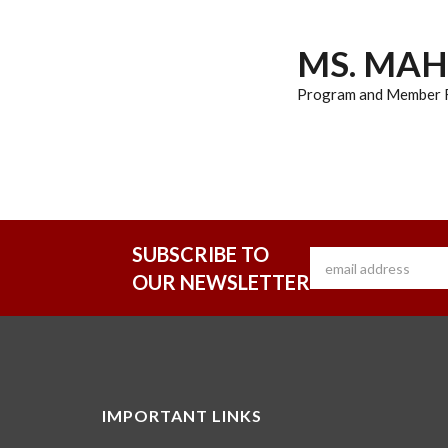
MS. MA
Program and Member R
SUBSCRIBE TO
OUR NEWSLETTER
IMPORTANT LINKS