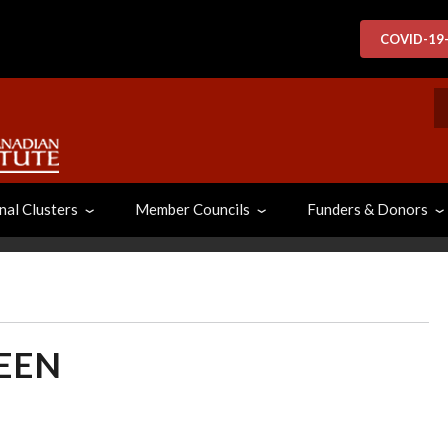
COVID-19
S
nal Clusters
Member Councils
Funders & Donors
EEN