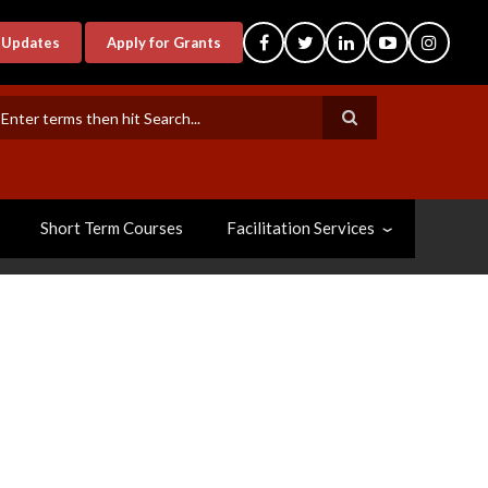
-Updates
Apply for Grants
earch
Short Term Courses
Facilitation Services