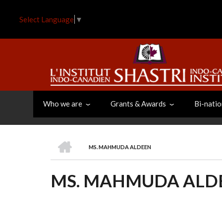
Skip
to
Select Language
▼
main
content
Who we are
Grants & Awards
Bi-natio
HOME
MS. MAHMUDA ALDEEN
BREADCRUMB
MS. MAHMUDA ALD