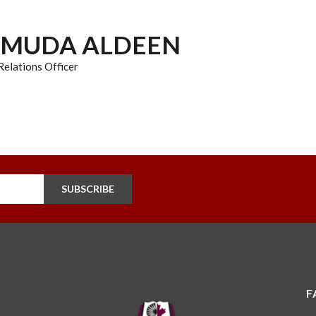
HMUDA ALDEEN
elations Officer
SUBSCRIBE
F