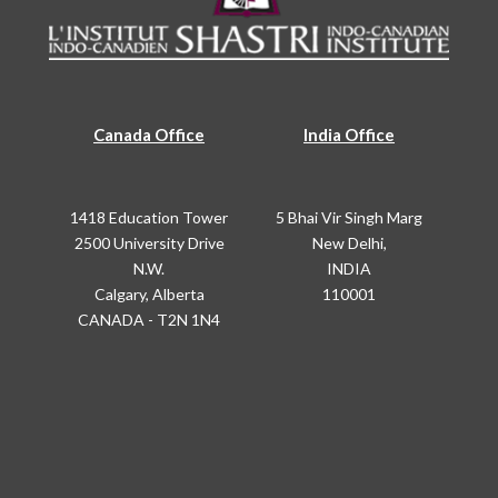
Canada Office
India Office
1418 Education Tower
5 Bhai Vir Singh Marg
2500 University Drive
New Delhi,
N.W.
INDIA
Calgary, Alberta
110001
CANADA - T2N 1N4