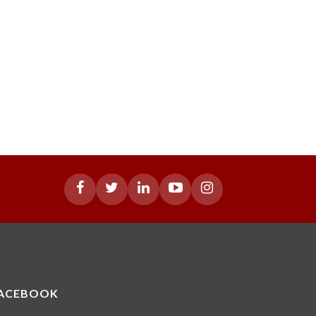
ACEBOOK