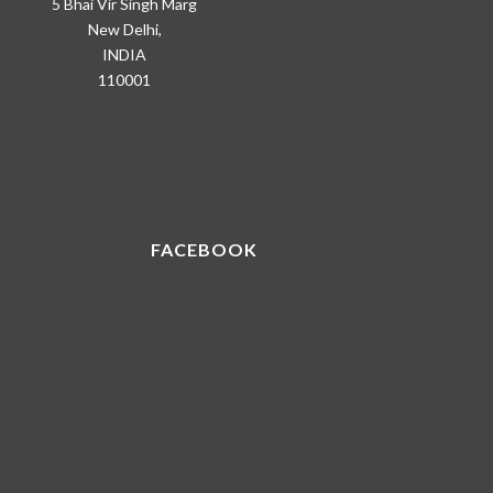
5 Bhai Vir Singh Marg
New Delhi,
INDIA
110001
FACEBOOK