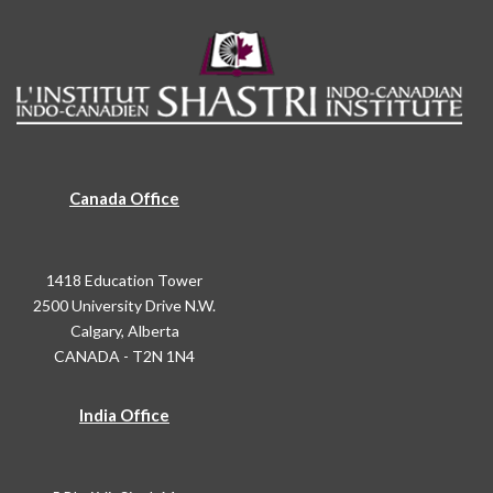
Canada Office
1418 Education Tower
2500 University Drive N.W.
Calgary, Alberta
CANADA - T2N 1N4
India Office