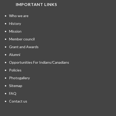
IMPORTANT LINKS
Who we are
History
Mission
Member council
Grant and Awards
Alumni
Opportunities For Indians/Canadians
Policies
Photogallery
Sitemap
FAQ
Contact us