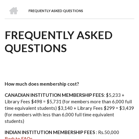
we
&
national
Councils
&
Term
Services
HOME
are
Awards
Clusters
Donors
Courses
FREQUENTLY ASKED QUESTIONS
BREADCRUMB
FREQUENTLY ASKED
QUESTIONS
How much does membership cost?
CANADIAN INSTITUTION MEMBERSHIP FEES
: $5,233 +
Library Fees $498 = $5,731 (for members more than 6,000 full
time equivalent students) $3,140 + Library Fees $299 = $3,439
(for members with less than 6,000 full time equivalent
students)
INDIAN INSTITUTION MEMBERSHIP FEES
: Rs.50,000
Back to FAQs