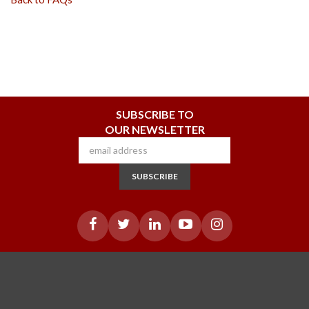
SUBSCRIBE TO
OUR NEWSLETTER
SUBSCRIBE