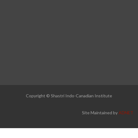
Copyright © Shastri Indo-Canadian Institute
Site Maintained by
ADNET