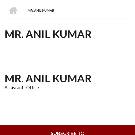
we
&
national
Councils
&
Term
Services
HOME
are
Awards
Clusters
Donors
Courses
MR. ANIL KUMAR
BREADCRUMB
MR. ANIL KUMAR
MR. ANIL KUMAR
Assistant- Office
SUBSCRIBE TO