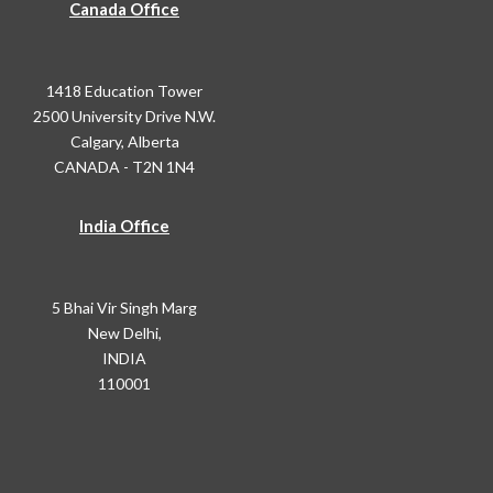
Canada Office
1418 Education Tower
2500 University Drive N.W.
Calgary, Alberta
CANADA - T2N 1N4
India Office
5 Bhai Vir Singh Marg
New Delhi,
INDIA
110001