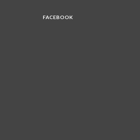
FACEBOOK