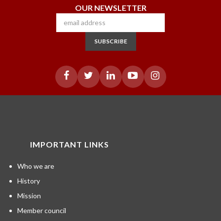
OUR NEWSLETTER
SUBSCRIBE
IMPORTANT LINKS
Who we are
History
Mission
Member council