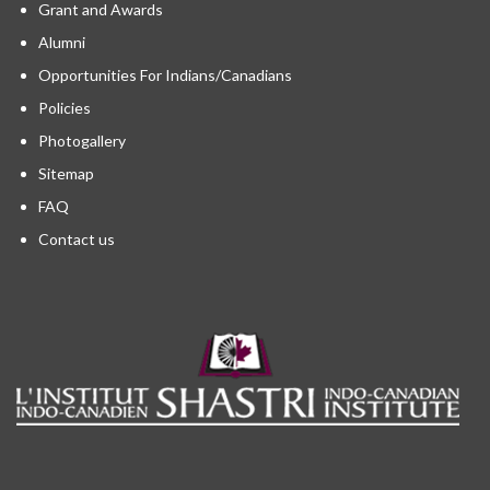
Grant and Awards
Alumni
Opportunities For Indians/Canadians
Policies
Photogallery
Sitemap
FAQ
Contact us