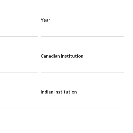
Year
Canadian Institution
Indian Institution