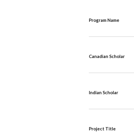
Program Name
Canadian Scholar
Indian Scholar
Project Title