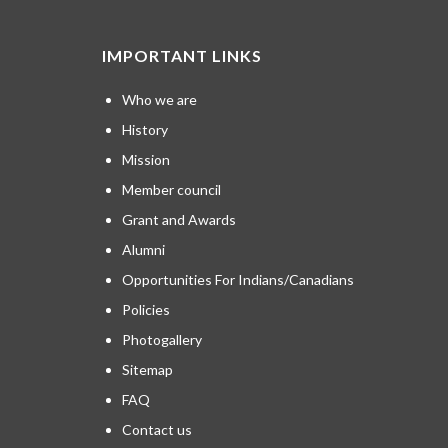
IMPORTANT LINKS
Who we are
History
Mission
Member council
Grant and Awards
Alumni
Opportunities For Indians/Canadians
Policies
Photogallery
Sitemap
FAQ
Contact us