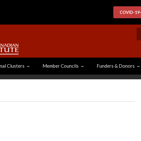
COVID-19
S
nal Clusters
Member Councils
Funders & Donors