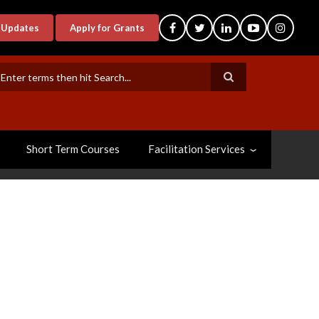
-Updates
Apply for Grants
earch
Short Term Courses
Facilitation Services