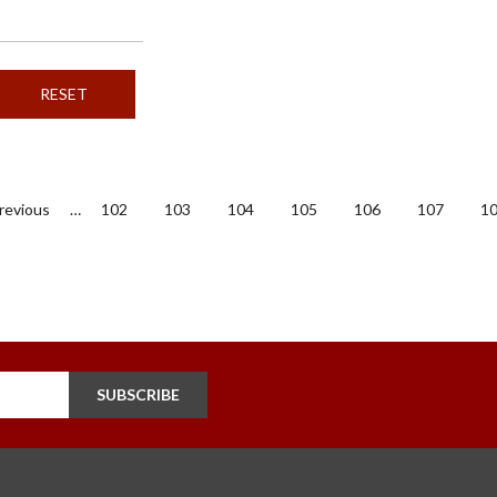
evious
Previous
…
Page
102
Page
103
Page
104
Page
105
Page
106
Page
107
P
1
ge
SUBSCRIBE