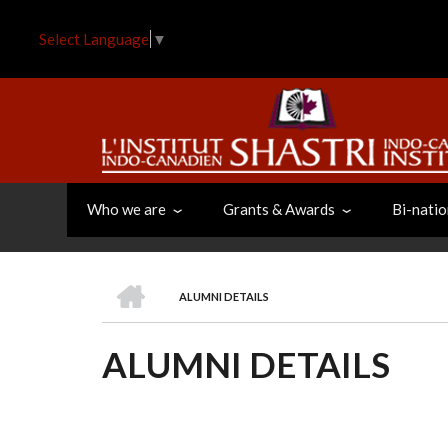
Skip
to
Select Language
▼
main
content
Who we are
Grants & Awards
Bi-natio
HOME
ALUMNI DETAILS
BREADCRUMB
ALUMNI DETAILS