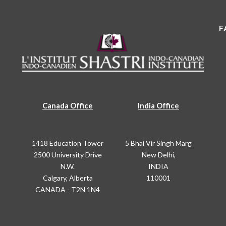
F
Canada Office
India Office
1418 Education Tower
5 Bhai Vir Singh Marg
2500 University Drive
New Delhi,
N.W.
INDIA
Calgary, Alberta
110001
CANADA - T2N 1N4