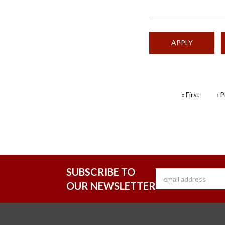
PAGINATION
First
« First
Pr
‹ 
page
pa
SUBSCRIBE TO
OUR NEWSLETTER