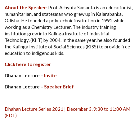
About the Speaker
:
Prof. Achyuta Samanta is an educationist,
humanitarian, and statesman who grew up in Kalarabanka,
Odisha. He founded a polytechnic institution in 1992 while
working as a Chemistry Lecturer. The industry training
institution grew into Kalinga Institute of Industrial
Technology, (KIIT) by 2004. In the same year, he also founded
the Kalinga Institute of Social Sciences (KISS) to provide free
education to indigenous kids.
Click here to register
Dhahan Lecture –
Invite
Dhahan Lecture –
Speaker Brief
Dhahan Lecture Series 2021 | December 3, 9:30 to 11:00 AM
(EDT)