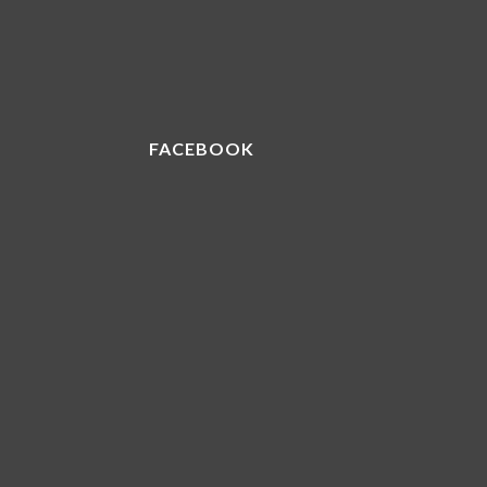
FACEBOOK