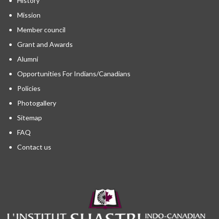
History
Mission
Member council
Grant and Awards
Alumni
Opportunities For Indians/Canadians
Policies
Photogallery
Sitemap
FAQ
Contact us