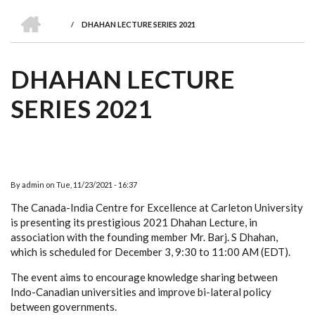
we
&
national
Councils
&
Term
Services
HOME
are
Awards
Clusters
Donors
Courses
/
DHAHAN LECTURE SERIES 2021
BREADCRUMB
DHAHAN LECTURE
SERIES 2021
By
admin
on
Tue, 11/23/2021 - 16:37
The Canada-India Centre for Excellence at Carleton University
is presenting its prestigious 2021 Dhahan Lecture, in
association with the founding member Mr. Barj. S Dhahan,
which is scheduled for December 3, 9:30 to 11:00 AM (EDT).
The event aims to encourage knowledge sharing between
Indo-Canadian universities and improve bi-lateral policy
between governments.