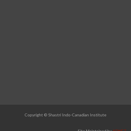
Copyright © Shastri Indo-Canadian Institute
Site Maintained by
ADNET