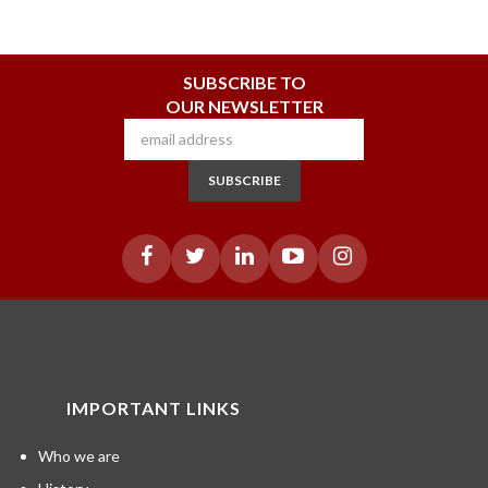
SUBSCRIBE TO
OUR NEWSLETTER
SUBSCRIBE
IMPORTANT LINKS
Who we are