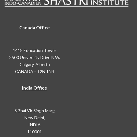
Canada Office
1418 Education Tower
2500 University Drive N.W.
Calgary, Alberta
CANADA - T2N 1N4
India Office
5 Bhai Vir Singh Marg
New Delhi,
INDIA
110001