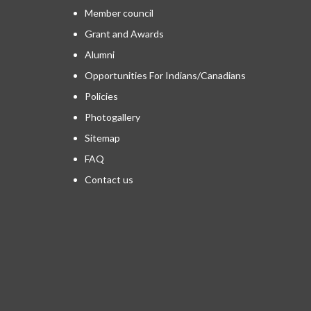
Member council
Grant and Awards
Alumni
Opportunities For Indians/Canadians
Policies
Photogallery
Sitemap
FAQ
Contact us