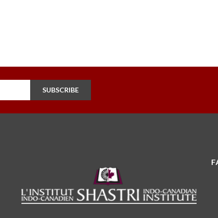
SUBSCRIBE
F