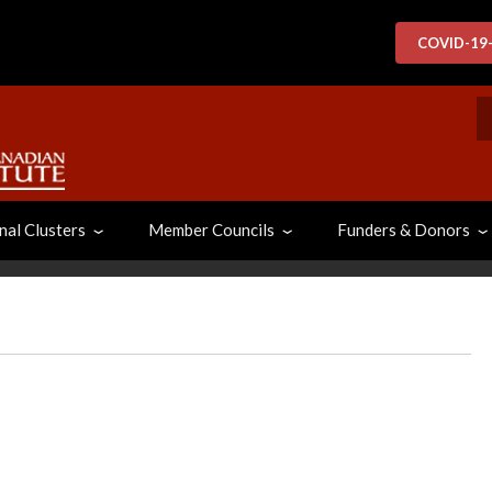
COVID-19
S
nal Clusters
Member Councils
Funders & Donors