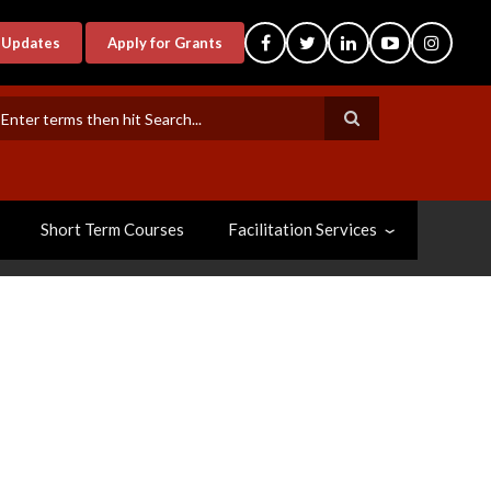
-Updates
Apply for Grants
earch
Short Term Courses
Facilitation Services