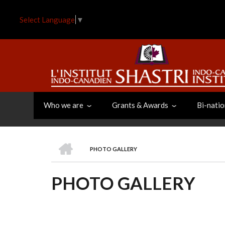
Skip
to
Select Language
▼
main
content
Who we are
Grants & Awards
Bi-natio
HOME
PHOTO GALLERY
BREADCRUMB
PHOTO GALLERY