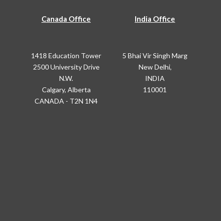
Canada Office
India Office
1418 Education Tower
5 Bhai Vir Singh Marg
2500 University Drive
New Delhi,
N.W.
INDIA
Calgary, Alberta
110001
CANADA - T2N 1N4