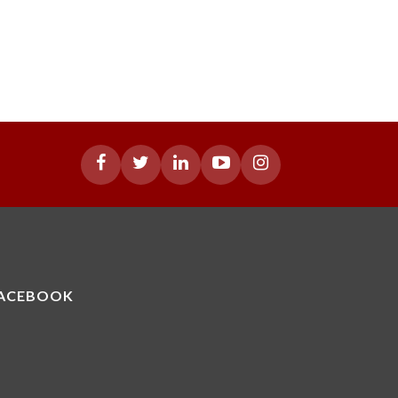
ACEBOOK