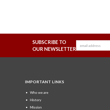
SUBSCRIBE TO
OUR NEWSLETTER
IMPORTANT LINKS
Who we are
History
Mission