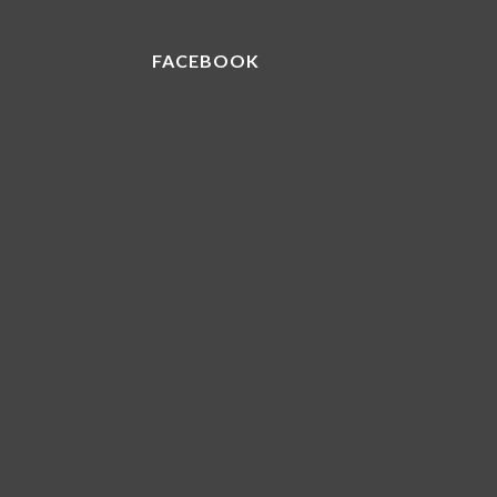
FACEBOOK