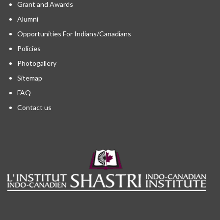
Grant and Awards
Alumni
Opportunities For Indians/Canadians
Policies
Photogallery
Sitemap
FAQ
Contact us