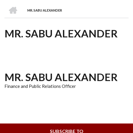
we
&
national
Councils
&
Term
Services
HOME
are
Awards
Clusters
Donors
Courses
MR. SABU ALEXANDER
BREADCRUMB
MR. SABU ALEXANDER
MR. SABU ALEXANDER
Finance and Public Relations Officer
SUBSCRIBE TO