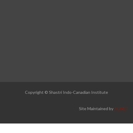
Copyright © Shastri Indo-Canadian Institute
Site Maintained by
ADNET