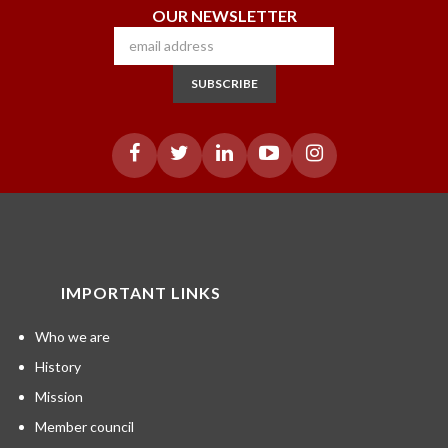
OUR NEWSLETTER
SUBSCRIBE
IMPORTANT LINKS
Who we are
History
Mission
Member council