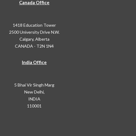
Canada Office
1418 Education Tower
2500 University Drive N.W.
Calgary, Alberta
CANADA - T2N 1N4
India Office
5 Bhai Vir Singh Marg
New Delhi,
INDIA
110001