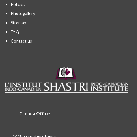
Policies
Photogallery
Sitemap
FAQ
Contact us
Canada Office
1418 Education Tower