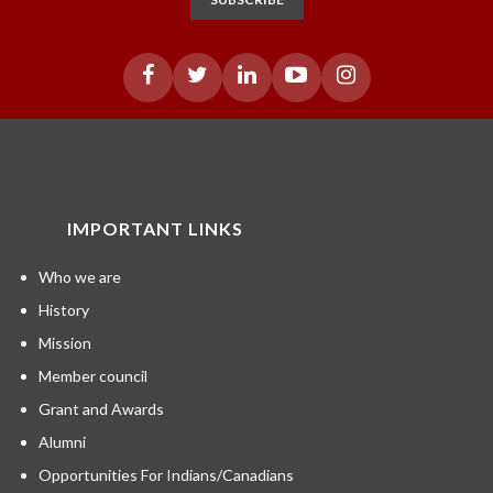
IMPORTANT LINKS
Who we are
History
Mission
Member council
Grant and Awards
Alumni
Opportunities For Indians/Canadians