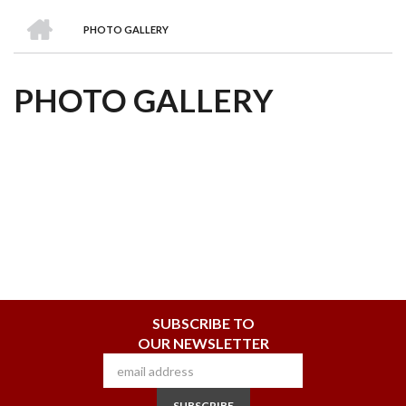
we
&
national
Councils
&
Term
Services
HOME
are
Awards
Clusters
Donors
Courses
PHOTO GALLERY
BREADCRUMB
PHOTO GALLERY
SUBSCRIBE TO
OUR NEWSLETTER
SUBSCRIBE