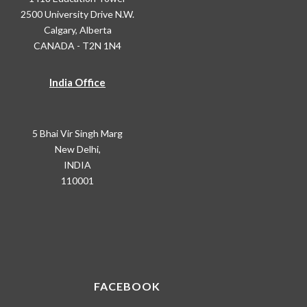
2500 University Drive N.W.
Calgary, Alberta
CANADA - T2N 1N4
India Office
5 Bhai Vir Singh Marg
New Delhi,
INDIA
110001
FACEBOOK