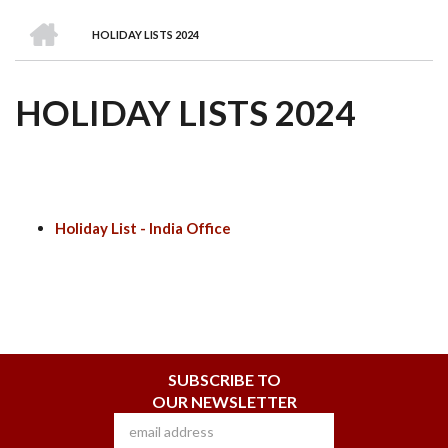
we
&
national
Councils
&
Term
Services
HOME
are
Awards
Clusters
Donors
Courses
HOLIDAY LISTS 2024
BREADCRUMB
HOLIDAY LISTS 2024
Holiday List - India Office
SUBSCRIBE TO
OUR NEWSLETTER