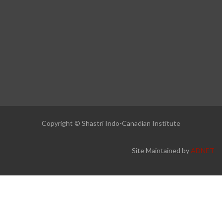
Copyright © Shastri Indo-Canadian Institute
Site Maintained by
ADNET