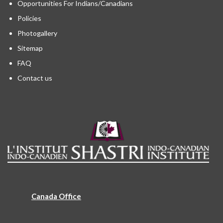
Opportunities For Indians/Canadians
Policies
Photogallery
Sitemap
FAQ
Contact us
Canada Office