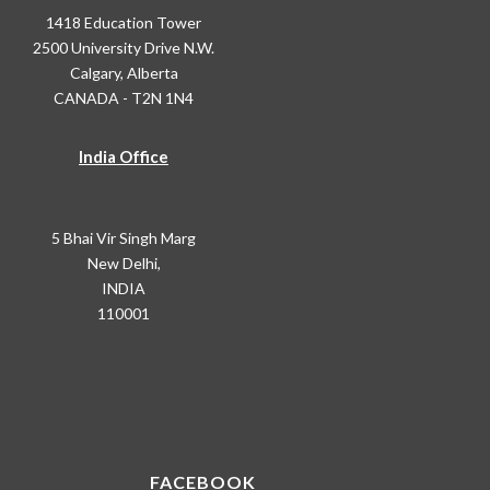
1418 Education Tower
2500 University Drive N.W.
Calgary, Alberta
CANADA - T2N 1N4
India Office
5 Bhai Vir Singh Marg
New Delhi,
INDIA
110001
FACEBOOK