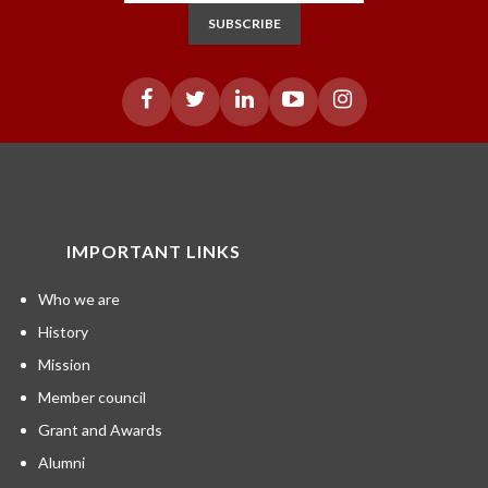
SUBSCRIBE
IMPORTANT LINKS
Who we are
History
Mission
Member council
Grant and Awards
Alumni