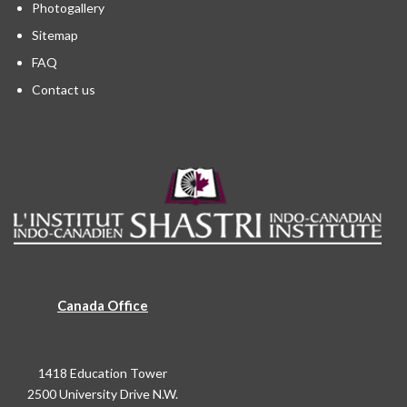
Photogallery
Sitemap
FAQ
Contact us
Canada Office
1418 Education Tower
2500 University Drive N.W.