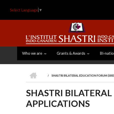
Skip
to
Select Language
▼
main
content
Who we are
Grants & Awards
Bi-natio
HOME
/
SHASTRI BILATERAL EDUCATION FORUM (SBEF
BREADCRUMB
SHASTRI BILATERAL
APPLICATIONS