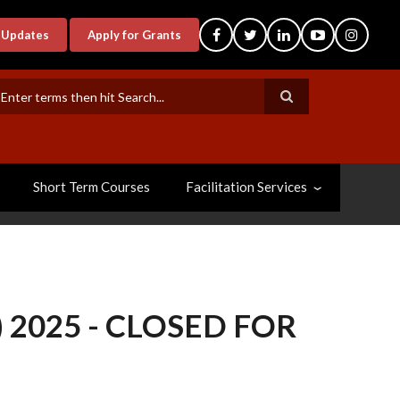
-Updates
Apply for Grants
earch
Short Term Courses
Facilitation Services
 2025 - CLOSED FOR