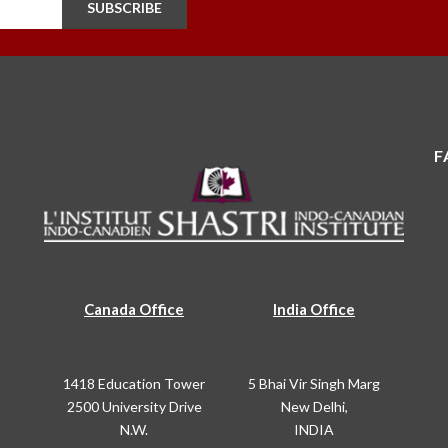
SUBSCRIBE
F
Canada Office
India Office
1418 Education Tower
5 Bhai Vir Singh Marg
2500 University Drive
New Delhi,
N.W.
INDIA