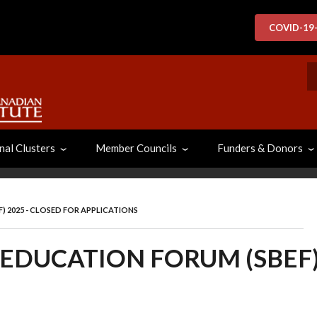
COVID-19
S
nal Clusters
Member Councils
Funders & Donors
) 2025 - CLOSED FOR APPLICATIONS
 EDUCATION FORUM (SBEF)