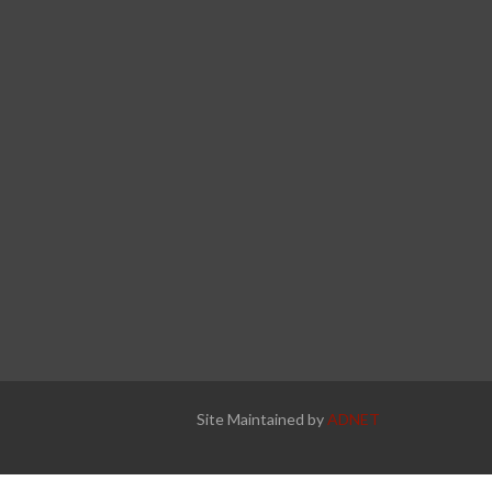
Site Maintained by
ADNET