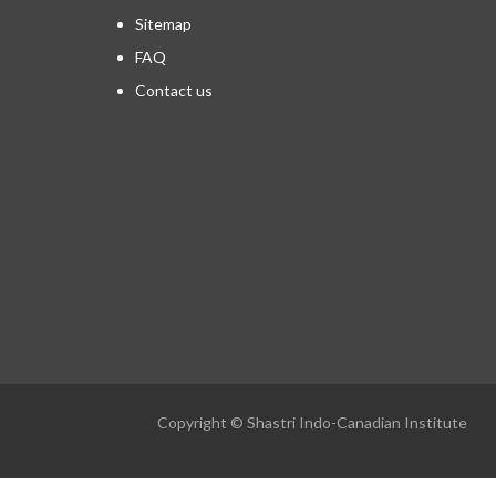
Sitemap
FAQ
Contact us
Copyright © Shastri Indo-Canadian Institute