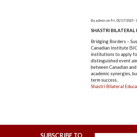
By
admin
on
Fri, 01/17/2025 - 
SHASTRI BILATERAL
Bridging Borders – Su
Canadian Institute (SI
institutions to apply 
distinguished event ai
between Canadian and I
academic synergies, bu
term success.
Shastri Bilateral Ed
SUBSCRIBE TO