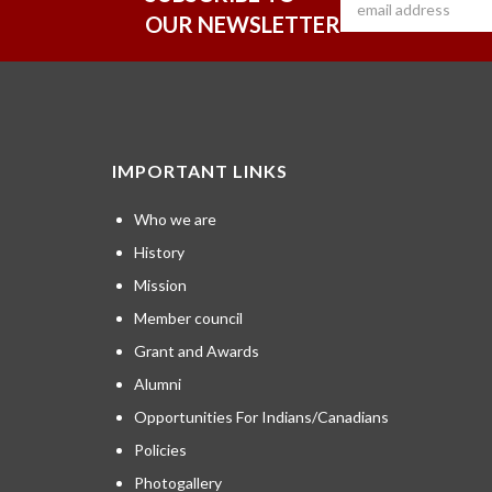
OUR NEWSLETTER
IMPORTANT LINKS
Who we are
History
Mission
Member council
Grant and Awards
Alumni
Opportunities For Indians/Canadians
Policies
Photogallery