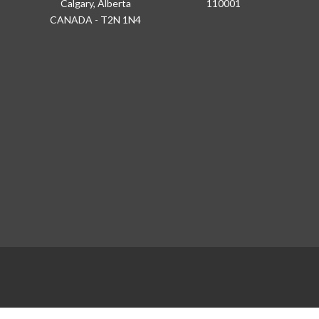
Calgary, Alberta
110001
CANADA - T2N 1N4