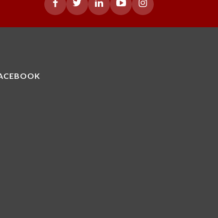
ACEBOOK