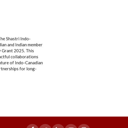
he Shastri Indo-
adian and Indian member
dy Grant 2025. This
ctful collaborations
future of Indo-Canadian
rtnerships for long-