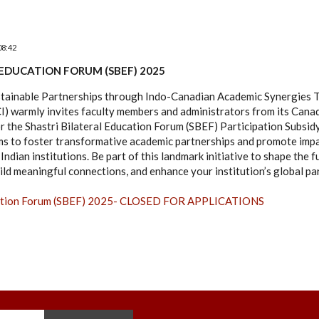
08:42
 EDUCATION FORUM (SBEF) 2025
stainable Partnerships through Indo-Canadian Academic Synergies T
CI) warmly invites faculty members and administrators from its Can
for the Shastri Bilateral Education Forum (SBEF) Participation Subsi
ms to foster transformative academic partnerships and promote impa
ndian institutions. Be part of this landmark initiative to shape the 
ild meaningful connections, and enhance your institution’s global pa
ucation Forum (SBEF) 2025- CLOSED FOR APPLICATIONS