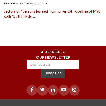
By
admin
on
Mon, 03/22/2021 - 15:28
Lecture on “Lessons learned from numerical modelling of MSE
walls” by IIT Hyder…
SUBSCRIBE TO
OUR NEWSLETTER
SUBSCRIBE