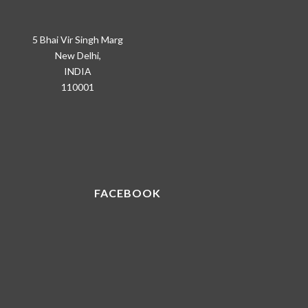
5 Bhai Vir Singh Marg
New Delhi,
INDIA
110001
FACEBOOK