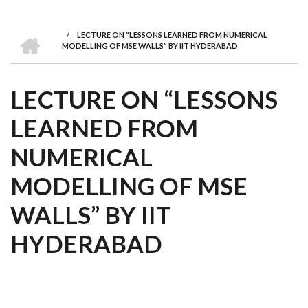
we
&
national
Councils
&
Term
Services
are
Awards
Clusters
Donors
Courses
HOME
/
LECTURE ON “LESSONS LEARNED FROM NUMERICAL
BREADCRUMB
MODELLING OF MSE WALLS” BY IIT HYDERABAD
LECTURE ON “LESSONS
LEARNED FROM
NUMERICAL
MODELLING OF MSE
WALLS” BY IIT
HYDERABAD