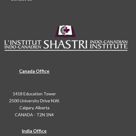
Canada Office
1418 Education Tower
2500 University Drive N.W.
Calgary, Alberta
CANADA - T2N 1N4
India Office