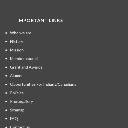
IMPORTANT LINKS
Who we are
History
Mission
Member council
Grant and Awards
Alumni
Opportunities For Indians/Canadians
Policies
Photogallery
Sitemap
FAQ
Contact us